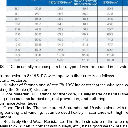
S + FC is usually a description for a type of wire rope used in elevators
introduction to 8×19S+FC wire rope with fiber core is as follows:
ctural Features
mber of Strands and Wires: "8×19S" indicates that the wire rope cons
ting the Seale (S) structure.
re Material: "FC" stands for fiber core, usually made of natural fiber o
ing roles such as lubrication, rust prevention, and buffering.
formance Advantages
od Flexibility: The structure of 8 strands and 19 wires along with the 
ng bending and winding. It can be used flexibly in scenarios with high re
ipment.
latively Good Wear Resistance: The Seale structure of the wire rope i
tively thick. When in contact with pulleys, etc., it has good wear - resis