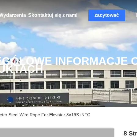
Wydarzenia
Skontaktuj się z nami
zacytować
EGÓŁOWE INFORMACJE 
UKTACH
ter Steel Wire Rope For Elevator 8×19S+NFC
8 St