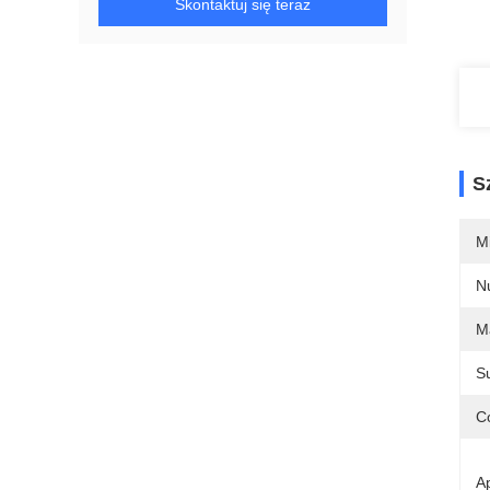
Skontaktuj się teraz
S
M
N
Ma
S
Co
Ap