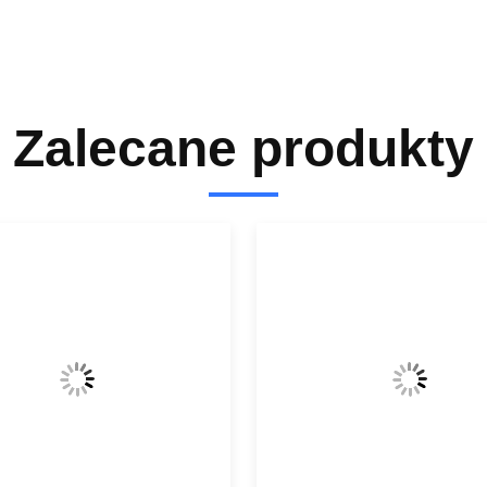
Zalecane produkty