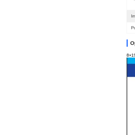
I
Po
O
8×19