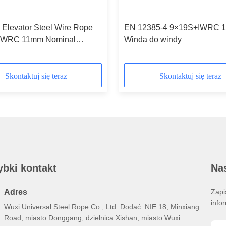
 Elevator Steel Wire Rope
EN 12385-4 9×19S+IWRC 
IWRC 11mm Nominal
Winda do windy
r
Skontaktuj się teraz
Skontaktuj się teraz
ybki kontakt
Nas
Adres
Zapi
info
Wuxi Universal Steel Rope Co., Ltd. Dodać: NIE.18, Minxiang
Road, miasto Donggang, dzielnica Xishan, miasto Wuxi