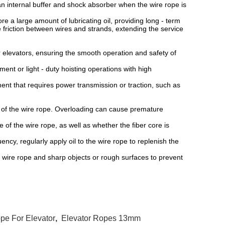
 internal buffer and shock absorber when the wire rope is
.
 a large amount of lubricating oil, providing long - term
he friction between wires and strands, extending the service
 elevators, ensuring the smooth operation and safety of
ent or light - duty hoisting operations with high
 that requires power transmission or traction, such as
 of the wire rope. Overloading can cause premature
 the wire rope, as well as whether the fiber core is
y, regularly apply oil to the wire rope to replenish the
re rope and sharp objects or rough surfaces to prevent
pe For Elevator
,
Elevator Ropes 13mm