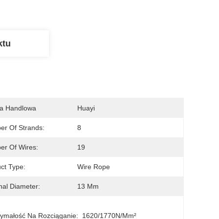
ktu
a Handlowa
Huayi
r Of Strands:
8
r Of Wires:
19
ct Type:
Wire Rope
al Diameter:
13 Mm
ymałość Na Rozciąganie:
1620/1770N/mm²