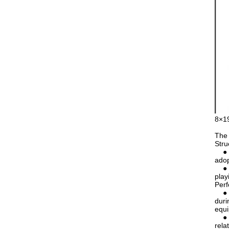
8×19
The 
Stru
● Nu
adop
● Co
play
Per
● Go
duri
equ
● Re
rela