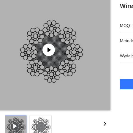
Wire
MOQ:
Metoda
Wydajn