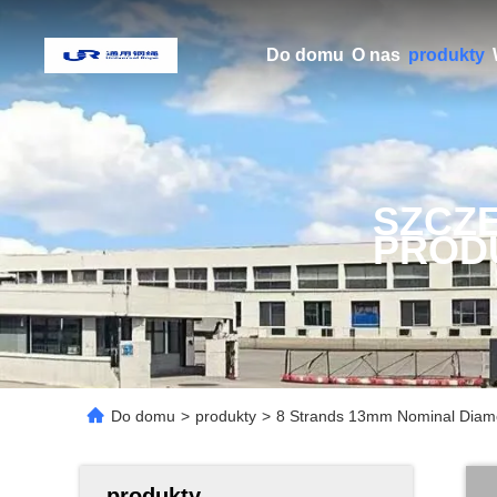
Do domu
O nas
produkty
SZCZ
PROD
Do domu
>
produkty
>
8 Strands 13mm Nominal Diame
produkty