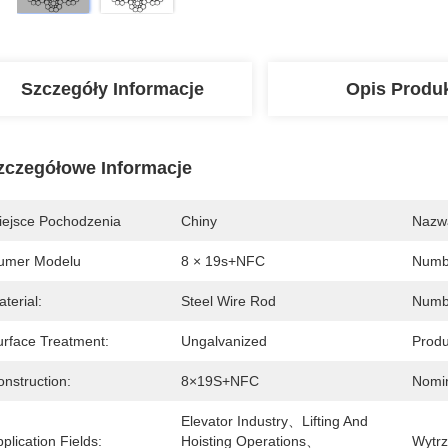
Szczegóły Informacje
Opis Produ
zczegółowe Informacje
iejsce Pochodzenia
Chiny
Nazw
umer Modelu
8 × 19s+NFC
Numbe
terial:
Steel Wire Rod
Numbe
urface Treatment:
Ungalvanized
Produ
nstruction:
8×19S+NFC
Nomin
Elevator Industry、Lifting And 
plication Fields:
Hoisting Operations、
Wytrz