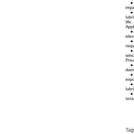
● Ex
impa
● Lo
lubr
life.
Appl
● El
elev
● Li
requ
● Me
winc
Prec
● Av
dama
● Re
expo
● Pr
lubr
● Pr
scra
Tag