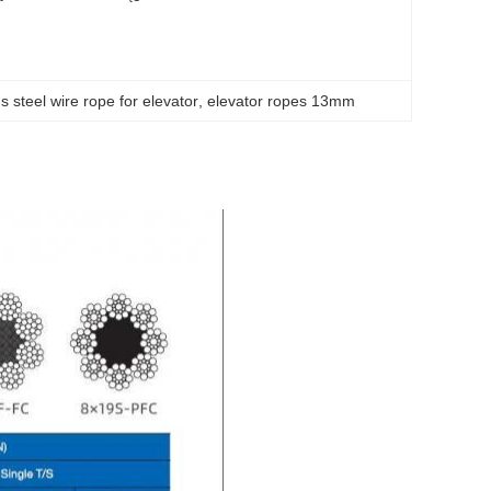
s steel wire rope for elevator
, 
elevator ropes 13mm