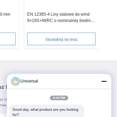
10 mm
EN 12385-4 Liny stalowe do wind
9×19S+IWRC o nominalnej średnicy
8 mm
Skontaktuj się teraz
Universal
z biuletyn
6:44 PM
sz się do naszego biuletynu z rabatami i innymi
rmacjami.
Good day, what product are you looking 
for?