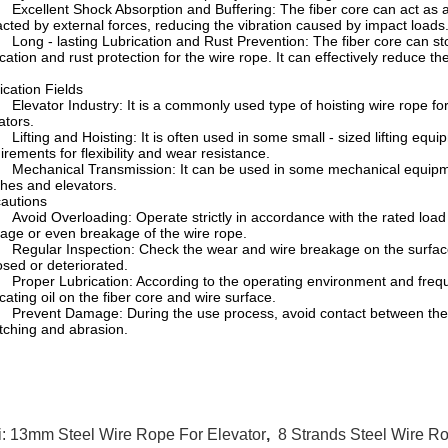
cellent Shock Absorption and Buffering: The fiber core can act as an
cted by external forces, reducing the vibration caused by impact loads
ng - lasting Lubrication and Rust Prevention: The fiber core can store
ication and rust protection for the wire rope. It can effectively reduce t
ication Fields
evator Industry: It is a commonly used type of hoisting wire rope for
ators.
fting and Hoisting: It is often used in some small - sized lifting equipm
irements for flexibility and wear resistance.
chanical Transmission: It can be used in some mechanical equipment
hes and elevators.
autions
oid Overloading: Operate strictly in accordance with the rated load
ge or even breakage of the wire rope.
gular Inspection: Check the wear and wire breakage on the surface of
sed or deteriorated.
oper Lubrication: According to the operating environment and frequenc
icating oil on the fiber core and wire surface.
event Damage: During the use process, avoid contact between the wi
tching and abrasion.
i:
13mm Steel Wire Rope For Elevator
,
8 Strands Steel Wire Ro