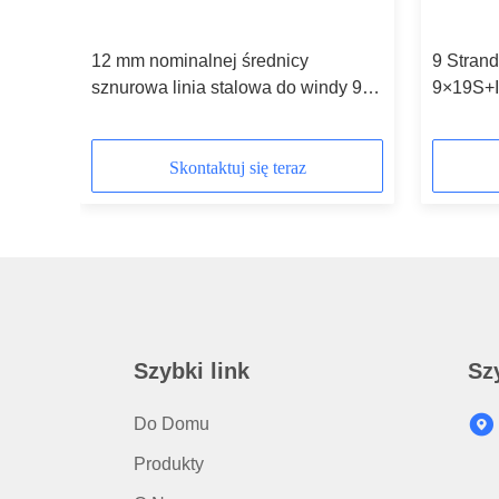
12 mm nominalnej średnicy
9 Strand
ope
sznurowa linia stalowa do windy 9
9×19S+
strun
Diamete
Skontaktuj się teraz
Szybki link
Sz
Do Domu
Produkty