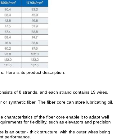
. Here is its product description:
ists of 8 strands, and each strand contains 19 wires,
r synthetic fiber. The fiber core can store lubricating oil,
characteristics of the fiber core enable it to adapt well
quirements for flexibility, such as elevators and precision
s an outer - thick structure, with the outer wires being
tant performance.