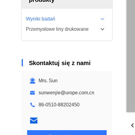
Wyniki badań
Przemysłowe liny drukowane
Skontaktuj się z nami
Mrs. Sun
sunwenjie@urope.com.cn
86-0510-88202450