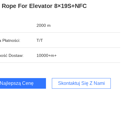
 Rope For Elevator 8×19S+NFC
2000 m
 Płatności:
T/T
ość Dostaw:
10000+m+
Najlepszą Cenę
Skontaktuj Się Z Nami