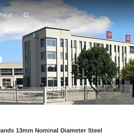
Polish
O
rands 13mm Nominal Diameter Steel