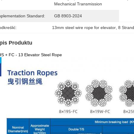
Mechanical Transmission
mplementation Standard:
GB 8903-2024
dkreślić:
13mm steel wire rope for elevator
, 
8 Strand
pis Produktu
S + FC - 13 Elevator Steel Rope